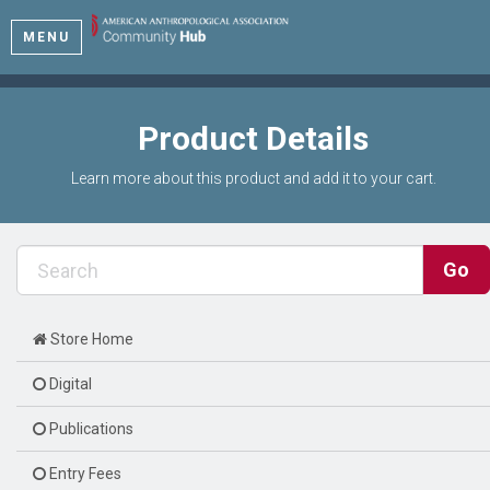
MENU
Product Details
Learn more about this product and add it to your cart.
Store Home
Digital
Publications
Entry Fees