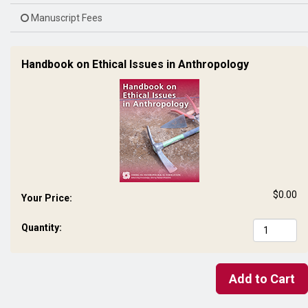
Manuscript Fees
Handbook on Ethical Issues in Anthropology
$0.00
Your Price:
Quantity:
Add to Cart