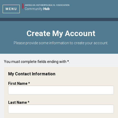
MENU
Create My Account
Please provide some information to create your account.
You must complete fields ending with
*
.
My Contact Information
First Name
*
Last Name
*