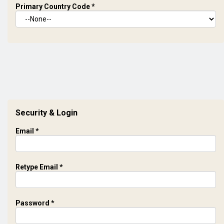
Primary Country Code
*
Security & Login
Email *
Retype Email *
Password *