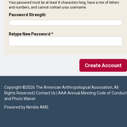
Your password must be at least 8 characters long, have a mix of letters
and numbers, and cannot contain your username.
Password Strength:
Retype New Password *
Copyright ©
2026
The American Anthropological Association
, All
Rights Reserved |
Contact Us
|
AAA Annual Meeting Code of Conduct
and Photo Waiver
Powered by
Nimble AMS