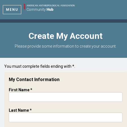
MENU
Create My Account
Please provide some information to create your account.
You must complete fields ending with
*
.
My Contact Information
First Name
*
Last Name
*