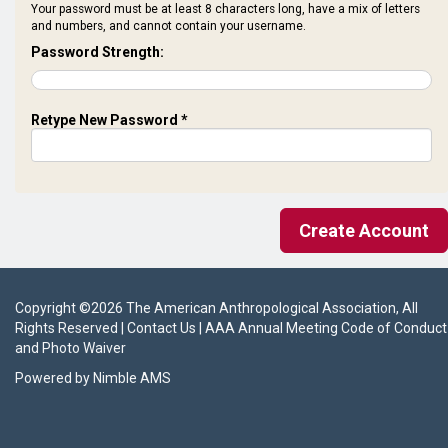
Your password must be at least 8 characters long, have a mix of letters
and numbers, and cannot contain your username.
Password Strength:
Retype New Password *
Copyright ©
2026
The American Anthropological Association
, All
Rights Reserved |
Contact Us
|
AAA Annual Meeting Code of Conduct
and Photo Waiver
Powered by
Nimble AMS