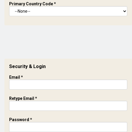
Primary Country Code
*
Security & Login
Email *
Retype Email *
Password *