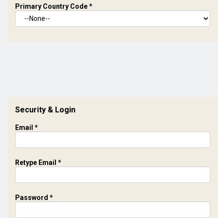
Primary Country Code
*
Security & Login
Email *
Retype Email *
Password *