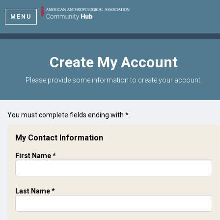
MENU
Create My Account
Please provide some information to create your account.
You must complete fields ending with
*
.
My Contact Information
First Name
*
Last Name
*