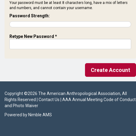
Your password must be at least 8 characters long, have a mix of letters
and numbers, and cannot contain your username.
Password Strength:
Retype New Password *
Copyright ©
2026
The American Anthropological Association
, All
Rights Reserved |
Contact Us
|
AAA Annual Meeting Code of Conduct
and Photo Waiver
Powered by
Nimble AMS