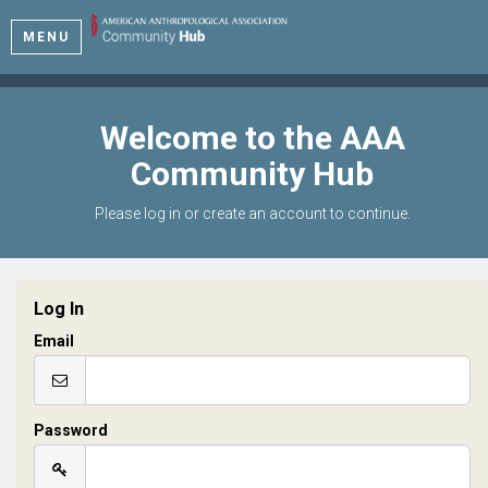
MENU
Welcome to the AAA
Community Hub
Please log in or create an account to continue.
Log In
Email
Password