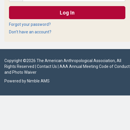
Forgot your password?
Don't have an account?
Copyright ©
2026
The American Anthropological Association
, All
Rights Reserved |
Contact Us
|
AAA Annual Meeting Code of Conduct
and Photo Waiver
Powered by
Nimble AMS