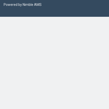
Powered by
Nimble AMS