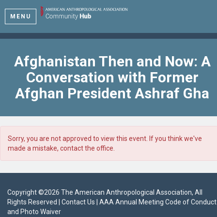
MENU
Afghanistan Then and Now: A
Conversation with Former
Afghan President Ashraf Gha
Sorry, you are not approved to view this event. If you think we've
made a mistake, contact the office.
Copyright ©
2026
The American Anthropological Association
, All
Rights Reserved |
Contact Us
|
AAA Annual Meeting Code of Conduct
and Photo Waiver